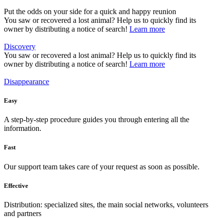
Put the odds on your side for a quick and happy reunion
You saw or recovered a lost animal? Help us to quickly find its
owner by distributing a notice of search!
Learn more
Discovery
You saw or recovered a lost animal? Help us to quickly find its
owner by distributing a notice of search!
Learn more
Disappearance
Easy
A step-by-step procedure guides you through entering all the
information.
Fast
Our support team takes care of your request as soon as possible.
Effective
Distribution: specialized sites, the main social networks, volunteers
and partners