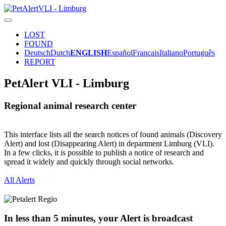
LOST
FOUND
Deutsch
Dutch
ENGLISH
Español
Français
Italiano
Português
REPORT
PetAlert VLI - Limburg
Regional animal research center
This interface lists all the search notices of found animals (Discovery
Alert) and lost (Disappearing Alert) in department Limburg (VLI).
In a few clicks, it is possible to publish a notice of research and
spread it widely and quickly through social networks.
All Alerts
In less than 5 minutes, your Alert is broadcast