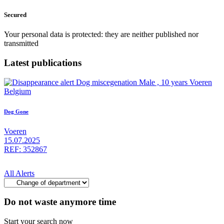
Secured
Your personal data is protected: they are neither published nor
transmitted
Latest publications
Dog Gone
Voeren
15.07.2025
REF: 352867
All Alerts
Do not waste anymore time
Start your search now